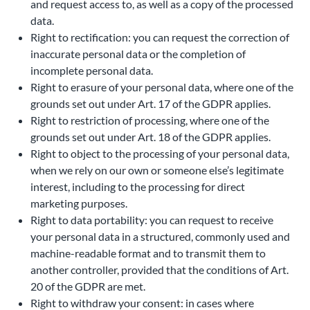
and request access to, as well as a copy of the processed
data.
Right to rectification: you can request the correction of
inaccurate personal data or the completion of
incomplete personal data.
Right to erasure of your personal data, where one of the
grounds set out under Art. 17 of the GDPR applies.
Right to restriction of processing, where one of the
grounds set out under Art. 18 of the GDPR applies.
Right to object to the processing of your personal data,
when we rely on our own or someone else’s legitimate
interest, including to the processing for direct
marketing purposes.
Right to data portability: you can request to receive
your personal data in a structured, commonly used and
machine-readable format and to transmit them to
another controller, provided that the conditions of Art.
20 of the GDPR are met.
Right to withdraw your consent: in cases where