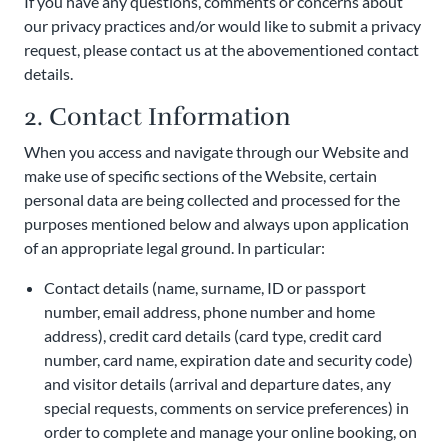
If you have any questions, comments or concerns about
our privacy practices and/or would like to submit a privacy
request, please contact us at the abovementioned contact
details.
2. Contact Information
When you access and navigate through our Website and
make use of specific sections of the Website, certain
personal data are being collected and processed for the
purposes mentioned below and always upon application
of an appropriate legal ground. In particular:
Contact details (name, surname, ID or passport
number, email address, phone number and home
address), credit card details (card type, credit card
number, card name, expiration date and security code)
and visitor details (arrival and departure dates, any
special requests, comments on service preferences) in
order to complete and manage your online booking, on