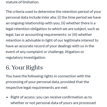
statute of limitation.
The criteria used to determine the retention period of your
personal data include inter alia: (i) the time period we have
an ongoing relationship with you; (ii) whether there is a
legal retention obligation to which we are subject, such as
legal, tax or accounting requirements; or (iii) whether
retention is advisable in light of our legitimate interest to
have an accurate record of your dealings with us in the
event of any complaint or challenge, litigation or
regulatory investigation.
6. Your Rights
You have the following rights in connection with the
processing of your personal data, provided that the
respective legal requirements are met:
Right of access: you can receive confirmation as to
whether or not personal data of yours are processed