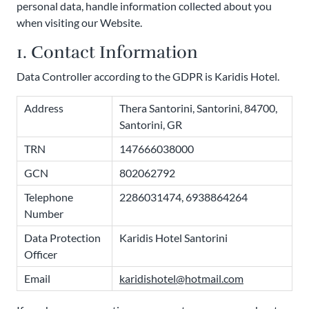
personal data, handle information collected about you
when visiting our Website.
1. Contact Information
Data Controller according to the GDPR is Karidis Hotel.
Address
Thera Santorini, Santorini, 84700,
Santorini, GR
TRN
147666038000
GCN
802062792
Telephone
2286031474, 6938864264
Number
Data Protection
Karidis Hotel Santorini
Officer
Email
karidishotel@hotmail.com