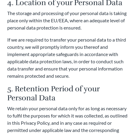
4. Location of your Personal Data
The storage and processing of your personal data is taking
place only within the EU/EEA, where an adequate level of
personal data protection is ensured.
If we are required to transfer your personal data to a third
country, we will promptly inform you thereof and
implement appropriate safeguards in accordance with
applicable data protection laws, in order to conduct such
data transfer and ensure that your personal information
remains protected and secure.
5. Retention Period of your
Personal Data
We retain your personal data only for as long as necessary
to fulfil the purposes for which it was collected, as outlined
in this Privacy Policy, and in any case as required or
permitted under applicable law and the corresponding