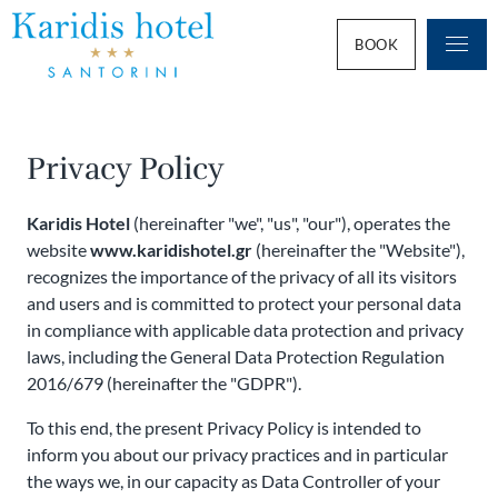
BOOK
Privacy Policy
Karidis Hotel
(hereinafter "we", "us", "our"), operates the
website
www.karidishotel.gr
(hereinafter the "Website"),
recognizes the importance of the privacy of all its visitors
and users and is committed to protect your personal data
in compliance with applicable data protection and privacy
laws, including the General Data Protection Regulation
2016/679 (hereinafter the "GDPR").
To this end, the present Privacy Policy is intended to
inform you about our privacy practices and in particular
the ways we, in our capacity as Data Controller of your