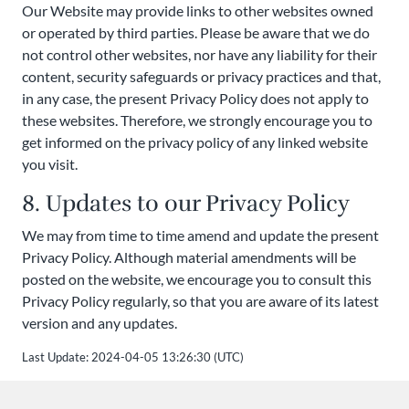
Our Website may provide links to other websites owned
or operated by third parties. Please be aware that we do
not control other websites, nor have any liability for their
content, security safeguards or privacy practices and that,
in any case, the present Privacy Policy does not apply to
these websites. Therefore, we strongly encourage you to
get informed on the privacy policy of any linked website
you visit.
8. Updates to our Privacy Policy
We may from time to time amend and update the present
Privacy Policy. Although material amendments will be
posted on the website, we encourage you to consult this
Privacy Policy regularly, so that you are aware of its latest
version and any updates.
Last Update: 2024-04-05 13:26:30 (UTC)