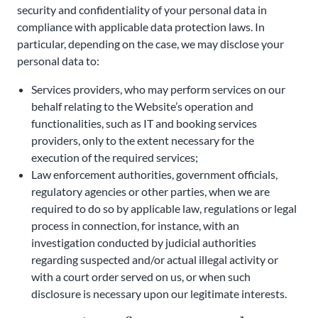
security and confidentiality of your personal data in
compliance with applicable data protection laws. In
particular, depending on the case, we may disclose your
personal data to:
Services providers, who may perform services on our
behalf relating to the Website’s operation and
functionalities, such as IT and booking services
providers, only to the extent necessary for the
execution of the required services;
Law enforcement authorities, government officials,
regulatory agencies or other parties, when we are
required to do so by applicable law, regulations or legal
process in connection, for instance, with an
investigation conducted by judicial authorities
regarding suspected and/or actual illegal activity or
with a court order served on us, or when such
disclosure is necessary upon our legitimate interests.