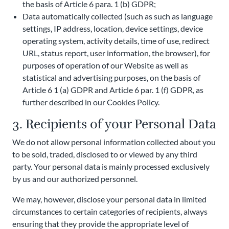
the basis of Article 6 para. 1 (b) GDPR;
Data automatically collected (such as such as language
settings, IP address, location, device settings, device
operating system, activity details, time of use, redirect
URL, status report, user information, the browser), for
purposes of operation of our Website as well as
statistical and advertising purposes, on the basis of
Article 6 1 (a) GDPR and Article 6 par. 1 (f) GDPR, as
further described in our Cookies Policy.
3. Recipients of your Personal Data
We do not allow personal information collected about you
to be sold, traded, disclosed to or viewed by any third
party. Your personal data is mainly processed exclusively
by us and our authorized personnel.
We may, however, disclose your personal data in limited
circumstances to certain categories of recipients, always
ensuring that they provide the appropriate level of