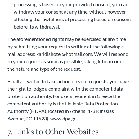
processing is based on your provided consent, you can
withdraw your consent at any time, without however
affecting the lawfulness of processing based on consent
before its withdrawal.
The aforementioned rights may be exercised at any time
by submitting your request in writing at the following e-
mail address:
karidishotel@hotmail.com
. We will respond
to your request as soon as possible, taking into account
the nature and type of the request.
Finally, if we fail to take action on your requests, you have
the right to lodge a complaint with the competent data
protection authority. For users resident in Greece the
competent authority is the Hellenic Data Protection
Authority (HDPA), located in Athens (1-3 Kifissias
Avenue, PC 11523),
www.dpa.gr
.
7. Links to Other Websites