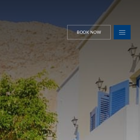
BOOK NOW