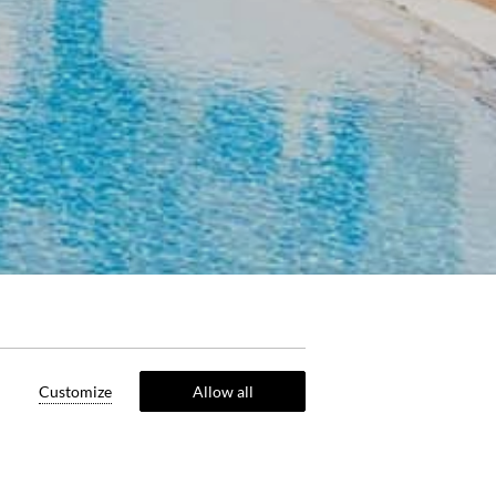
Customize
Allow all