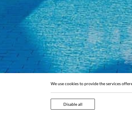
We use cookies to provide the services offer
Disable all