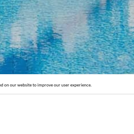
ed on our website to improve our user experience.
1
/ 20